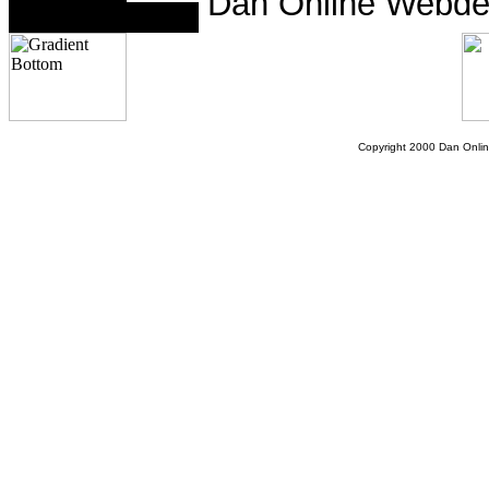
Dan Online Webde
Copyright 2000 Dan Onlin