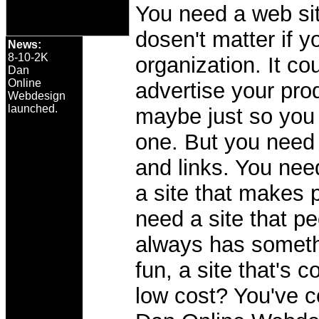
You need a web sit
dosen't matter if y
News:
8-10-2K
organization. It co
Dan
Online
advertise your pro
Webdesign
launched.
maybe just so you 
one. But you need 
and links. You need
a site that makes 
need a site that pe
always has somethin
fun, a site that's 
low cost? You've c